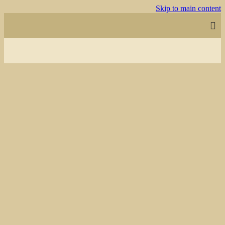
Skip to main content